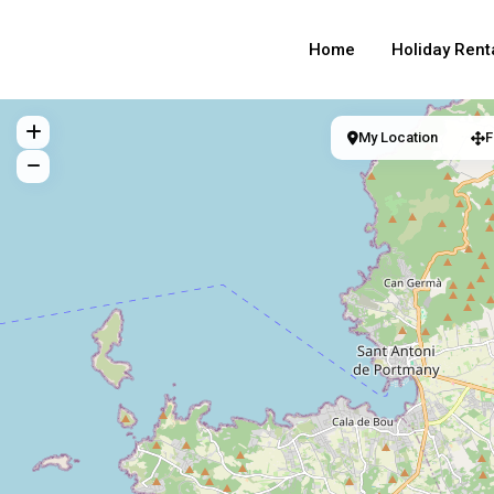
Home
Holiday Rent
My Location
F