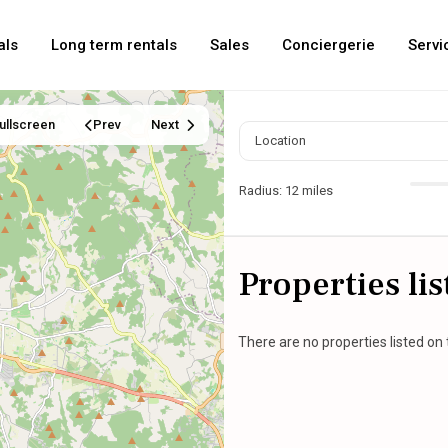
als
Long term rentals
Sales
Conciergerie
Servi
ullscreen
Prev
Next
Radius:
12 miles
Properties li
There are no properties listed on 